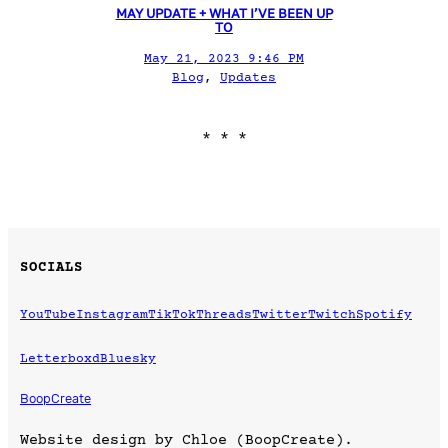
MAY UPDATE + WHAT I’VE BEEN UP
TO
May 21, 2023 9:46 PM
Blog
, 
Updates
* * *
SOCIALS
YouTube
Instagram
TikTok
Threads
Twitter
Twitch
Spotify
Letterboxd
Bluesky
BoopCreate
Website design by Chloe (BoopCreate).