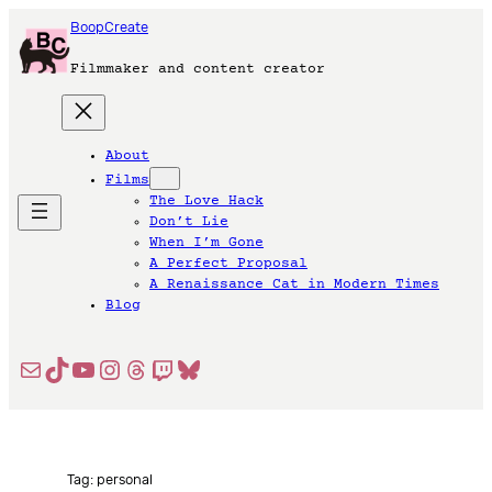
Skip
BoopCreate
to
content
Filmmaker and content creator
About
Films
The Love Hack
Don’t Lie
When I’m Gone
A Perfect Proposal
A Renaissance Cat in Modern Times
Blog
Mail
TikTok
YouTube
Instagram
Threads
Twitch
Bluesky
Tag:
personal